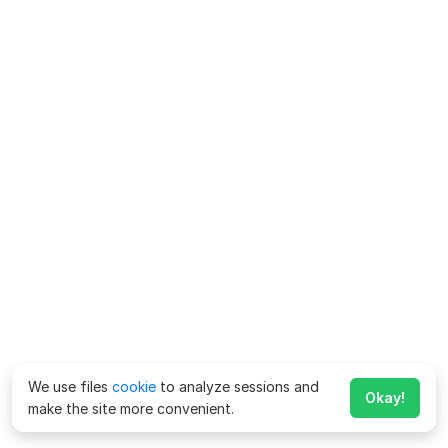
We use files
cookie
to analyze sessions and
Okay!
make the site more convenient.