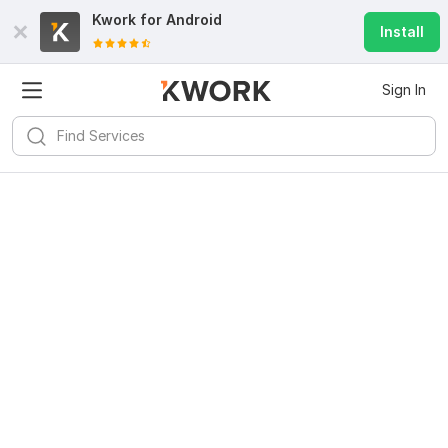
Kwork for
Android
Install
Sign In