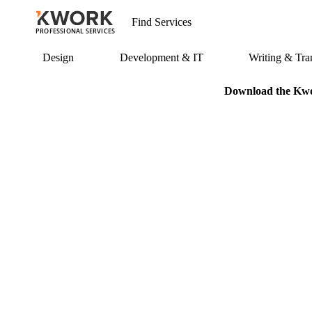
PROFESSIONAL SERVICES
Design
Development & IT
Writing & Tran
Download the Kwor