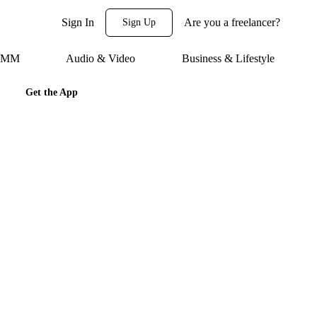
Sign In
Are you a freelancer?
Sign Up
 SMM
Audio & Video
Business & Lifestyle
Get the App