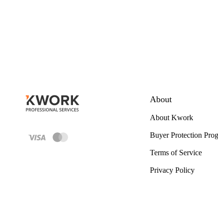
About
About Kwork
Buyer Protection Pro
Terms of Service
Privacy Policy