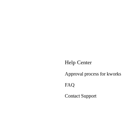
Help Center
Approval process for kworks
FAQ
Contact Support