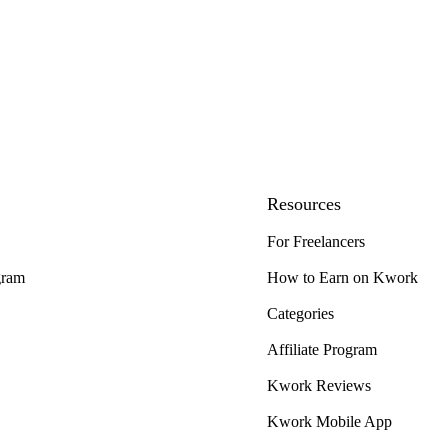
Resources
For Freelancers
gram
How to Earn on Kwork
Categories
Affiliate Program
Kwork Reviews
Kwork Mobile App