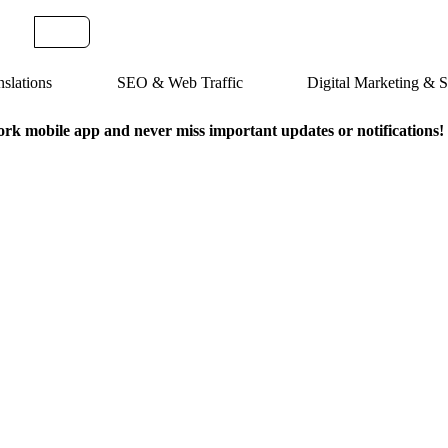
slations
SEO & Web Traffic
Digital Marketing &
k mobile app and never miss important updates or notifications!