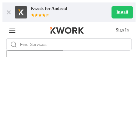
Kwork for
Android
Install
Sign In