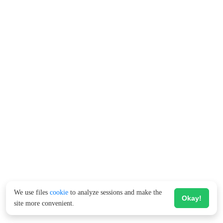
We use files
cookie
to analyze sessions and make the
Okay!
site more convenient.