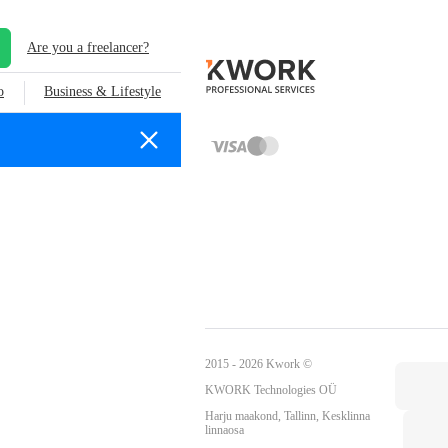
Are you a freelancer?
o
Business & Lifestyle
2015 - 2026 Kwork ©
KWORK Technologies OÜ
Harju maakond, Tallinn, Kesklinna
linnaosa