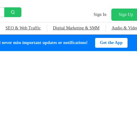
Sign In
Sign Up
SEO & Web Traffic
Digital Marketing & SMM
Audio & Vide
ever miss important updates or notifications!
Get the App