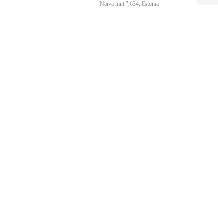
Narva mnt 7,634, Estonia