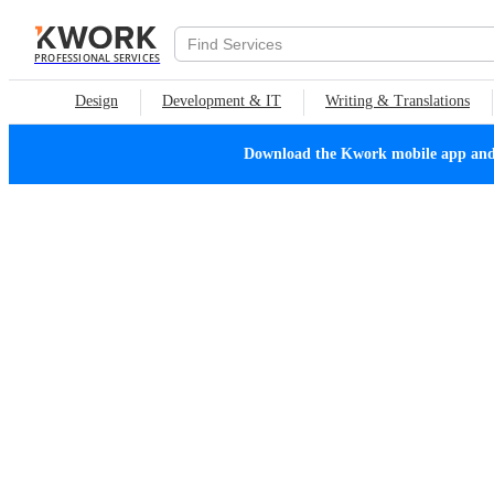
PROFESSIONAL SERVICES
Design
Development & IT
Writing & Translations
Download the Kwork mobile app and n