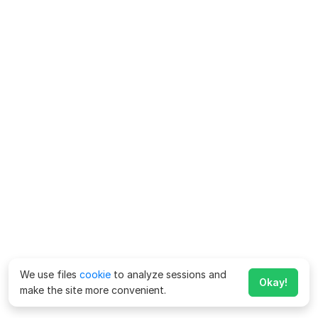
We use files
cookie
to analyze sessions and
Okay!
make the site more convenient.