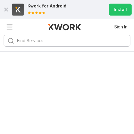
Kwork for
Android
Install
Sign In