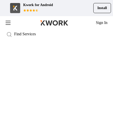
Kwork for
Android
Install
Sign In