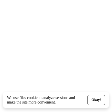
We use files
cookie
to analyze sessions and
Okay!
make the site more convenient.