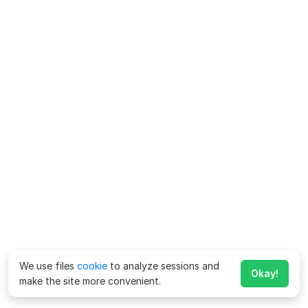
We use files
cookie
to analyze sessions and
Okay!
make the site more convenient.