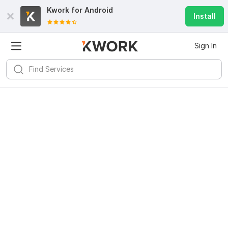
Kwork for
Android
Install
Sign In