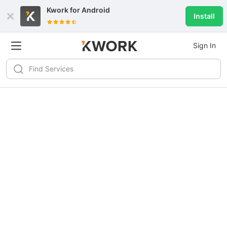
Kwork for
Android
Install
Sign In