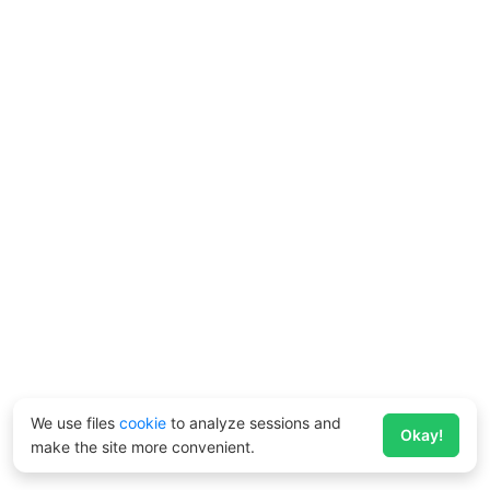
We use files
cookie
to analyze sessions and
Okay!
make the site more convenient.