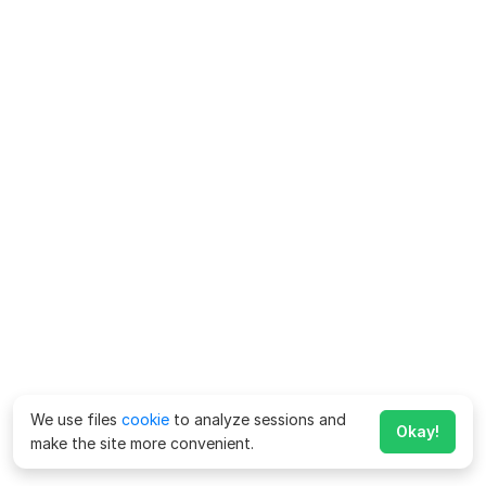
We use files
cookie
to analyze sessions and
Okay!
make the site more convenient.