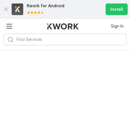
Kwork for
Android
Install
Sign In