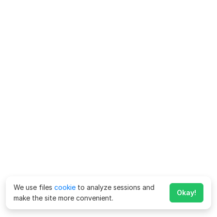
We use files
cookie
to analyze sessions and
Okay!
make the site more convenient.