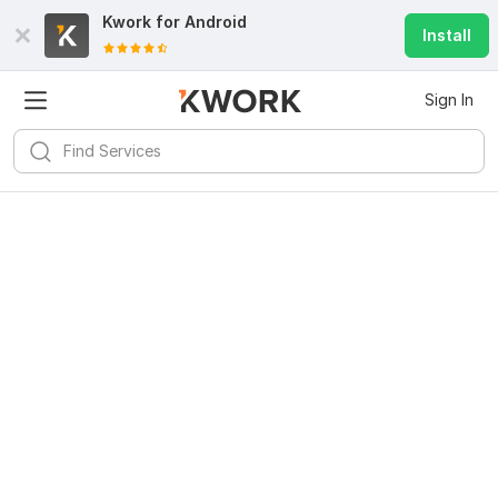
Kwork for
Android
Install
Sign In