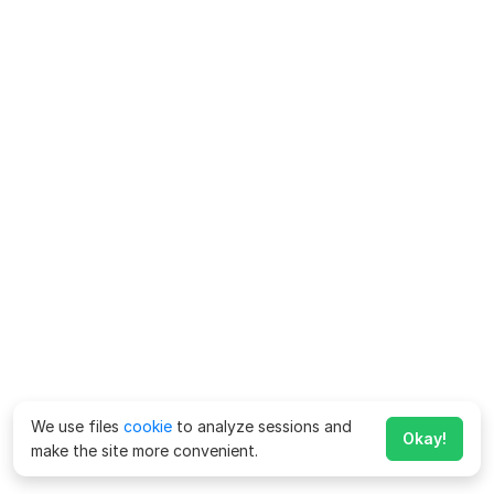
We use files
cookie
to analyze sessions and
Okay!
make the site more convenient.