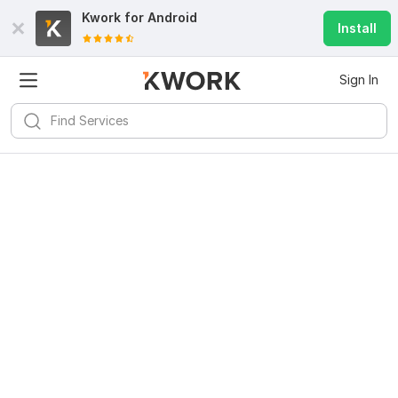
Kwork for
Android
Install
Sign In