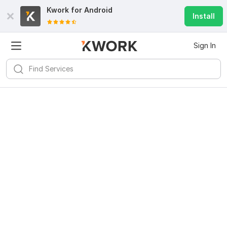
Kwork for
Android
Install
Sign In