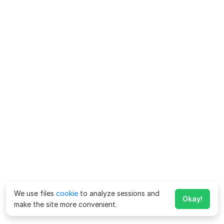
We use files
cookie
to analyze sessions and
Okay!
make the site more convenient.