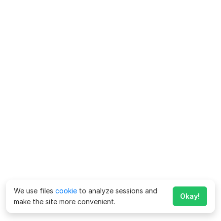
We use files
cookie
to analyze sessions and
Okay!
make the site more convenient.