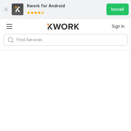
Kwork for
Android
Install
Sign In