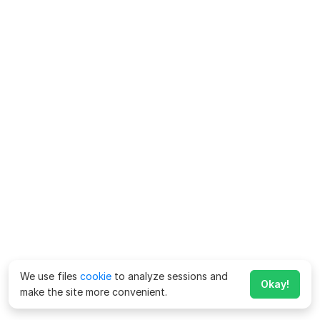
We use files
cookie
to analyze sessions and
Okay!
make the site more convenient.