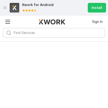
Kwork for
Android
Install
Sign In