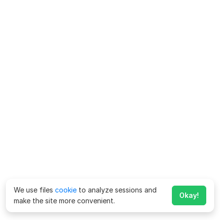
We use files
cookie
to analyze sessions and
Okay!
make the site more convenient.