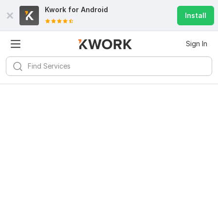
Kwork for
Android
Install
Sign In