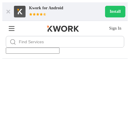
Kwork for
Android
Install
Sign In