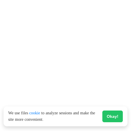
We use files
cookie
to analyze sessions and make the
Okay!
site more convenient.