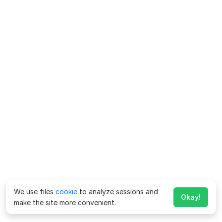
We use files
cookie
to analyze sessions and
Okay!
make the site more convenient.