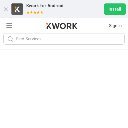
Kwork for
Android
Install
Sign In