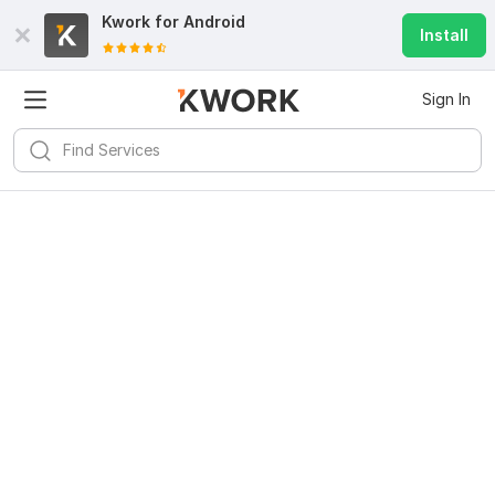
Kwork for
Android
Install
Sign In