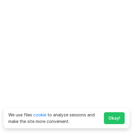
We use files
cookie
to analyze sessions and
Okay!
make the site more convenient.