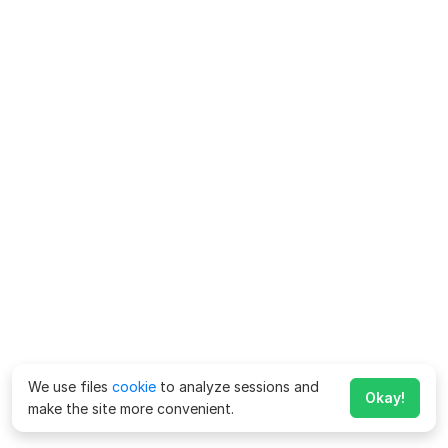
We use files
cookie
to analyze sessions and
Okay!
make the site more convenient.