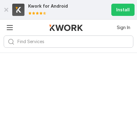
Kwork for
Android
Install
Sign In