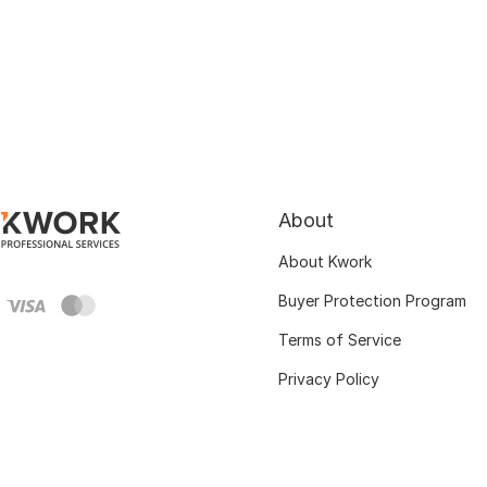
About
About Kwork
Buyer Protection Program
Terms of Service
Privacy Policy