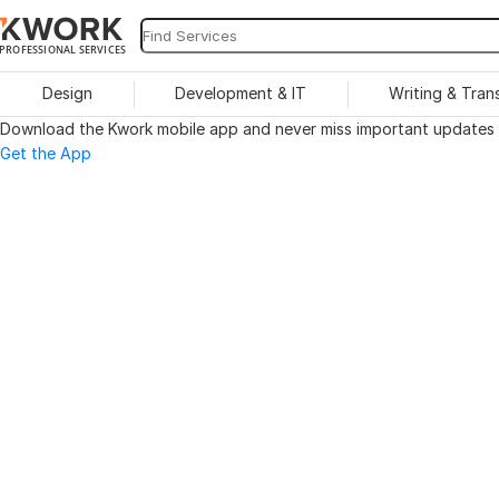
PROFESSIONAL SERVICES
Design
Development & IT
Writing & Tran
Download the Kwork mobile app and never miss important updates o
Get the App