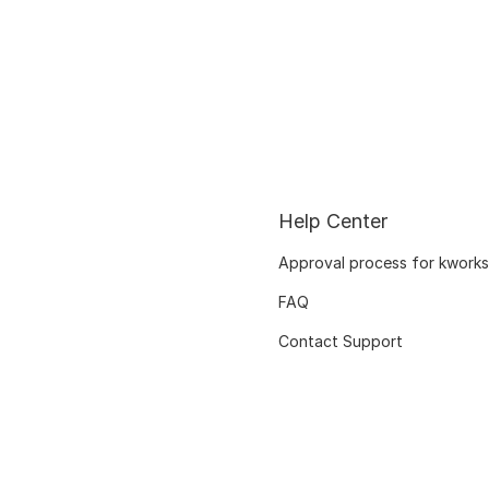
Help Center
Approval process for kworks
FAQ
Contact Support