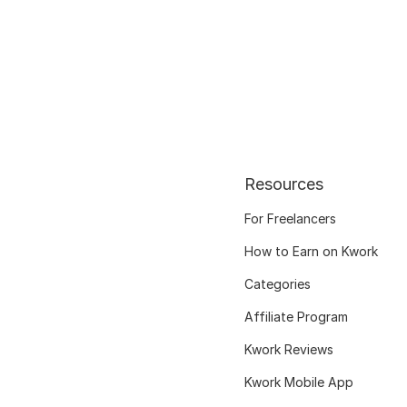
Resources
For Freelancers
How to Earn on Kwork
Categories
Affiliate Program
Kwork Reviews
Kwork Mobile App