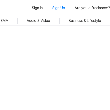
Sign In
Sign Up
Are you a freelancer?
& SMM
Audio & Video
Business & Lifestyle