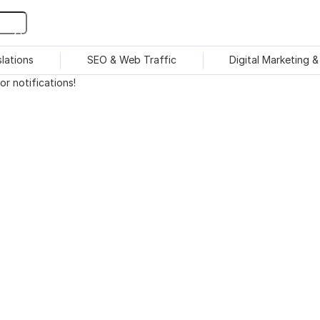
slations
SEO & Web Traffic
Digital Marketing 
r notifications!