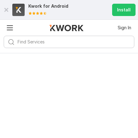
Kwork for
Android
Install
Sign In