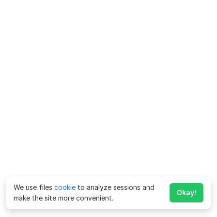
We use files
cookie
to analyze sessions and
Okay!
make the site more convenient.