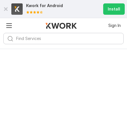
Kwork for
Android
Install
Sign In