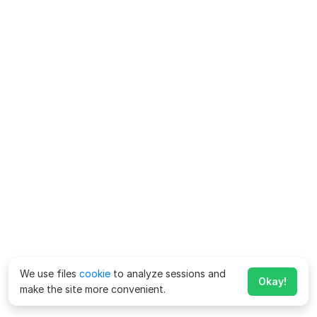
We use files
cookie
to analyze sessions and
Okay!
make the site more convenient.