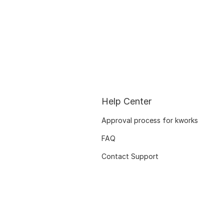
Help Center
Approval process for kworks
FAQ
Contact Support