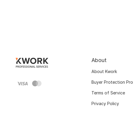
About
About Kwork
Buyer Protection Pr
Terms of Service
Privacy Policy