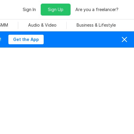
Sign In
Sign Up
Are you a freelancer?
 SMM
Audio & Video
Business & Lifestyle
!
Get the App