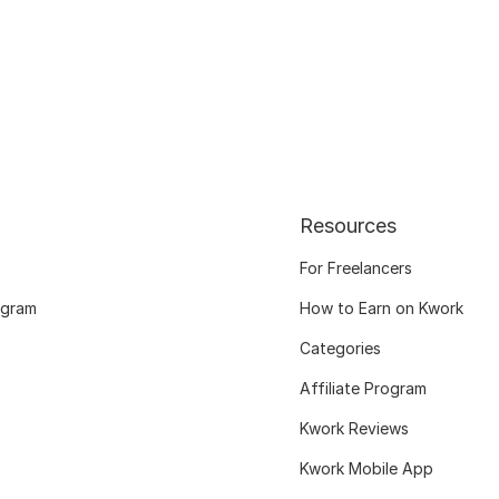
Resources
For Freelancers
ogram
How to Earn on Kwork
Categories
Affiliate Program
Kwork Reviews
Kwork Mobile App