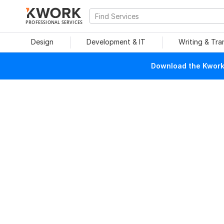
PROFESSIONAL SERVICES
Design
Development & IT
Writing & Tra
Download the Kwork 