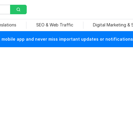
nslations
SEO & Web Traffic
Digital Marketing &
mobile app and never miss important updates or notifications