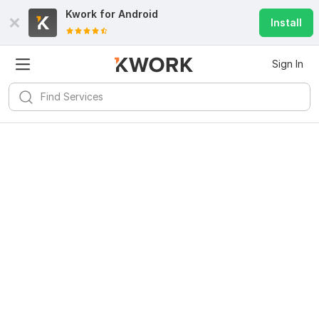
Kwork for
Android
Install
Sign In