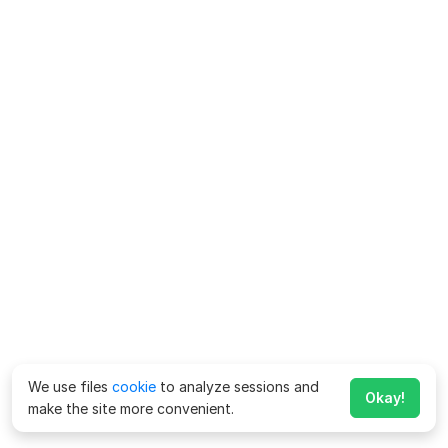
We use files
cookie
to analyze sessions and
Okay!
make the site more convenient.