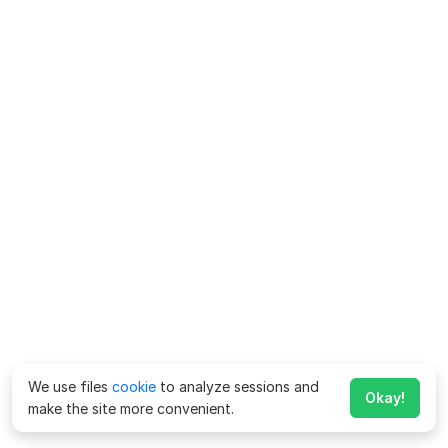
We use files
cookie
to analyze sessions and
Okay!
make the site more convenient.