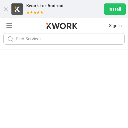
Kwork for
Android
Install
Sign In