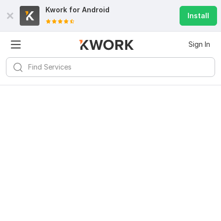
Kwork for
Android
Install
Sign In