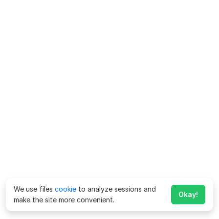
We use files
cookie
to analyze sessions and
Okay!
make the site more convenient.