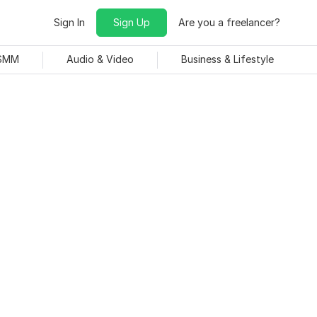
Sign In
Sign Up
Are you a freelancer?
 SMM
Audio & Video
Business & Lifestyle