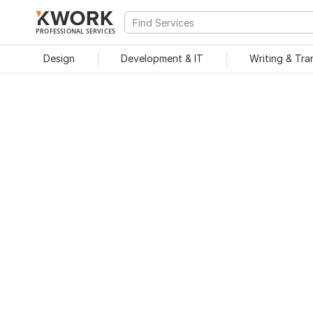
PROFESSIONAL SERVICES
Design
Development & IT
Writing & Tra