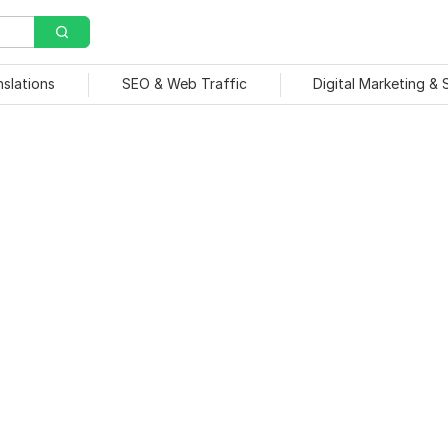
nslations
SEO & Web Traffic
Digital Marketing &