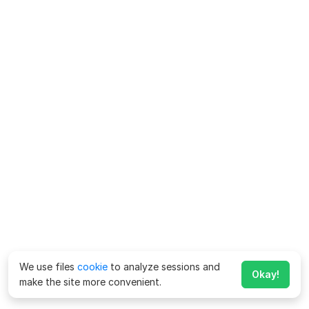
We use files
cookie
to analyze sessions and
Okay!
make the site more convenient.