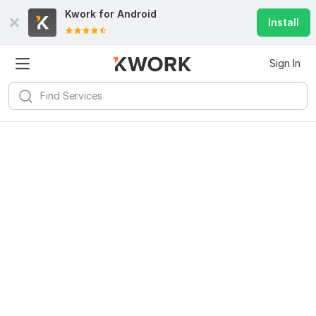
Kwork for
Android
Install
Sign In