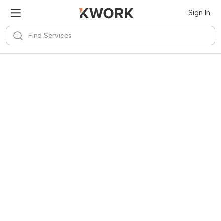
Sign In