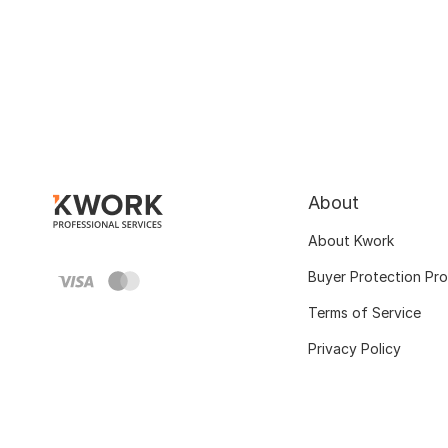
About
About Kwork
Buyer Protection Pr
Terms of Service
Privacy Policy