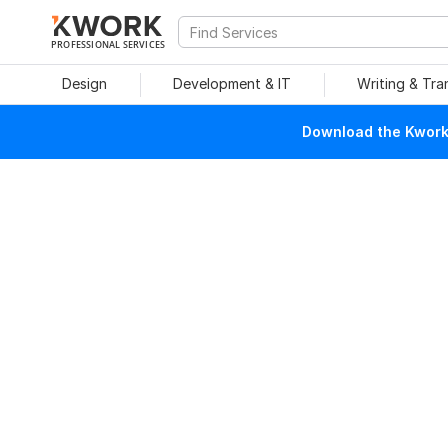
PROFESSIONAL SERVICES
Design
Development & IT
Writing & Tra
Download the Kwork 