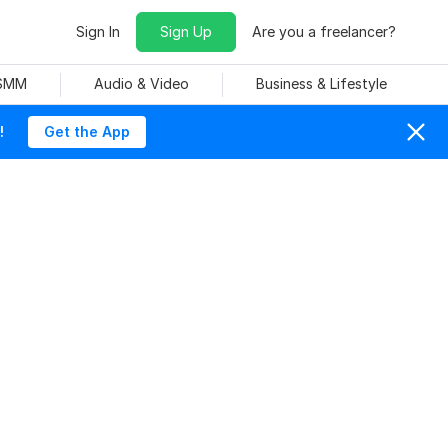
Sign In
Sign Up
Are you a freelancer?
 SMM
Audio & Video
Business & Lifestyle
!
Get the App