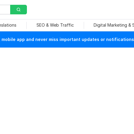
nslations
SEO & Web Traffic
Digital Marketing &
mobile app and never miss important updates or notifications