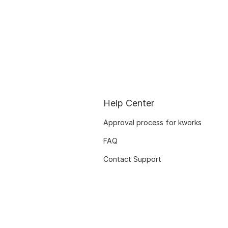
Help Center
Approval process for kworks
FAQ
Contact Support