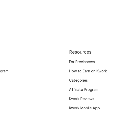
Resources
For Freelancers
ogram
How to Earn on Kwork
Categories
Affiliate Program
Kwork Reviews
Kwork Mobile App