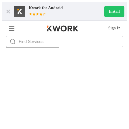
Kwork for
Android
Install
Sign In