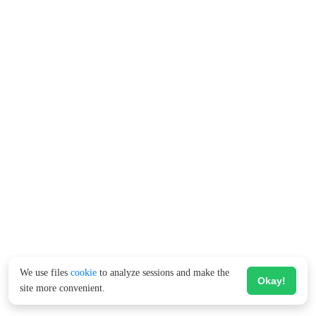
We use files
cookie
to analyze sessions and make the
Okay!
site more convenient.