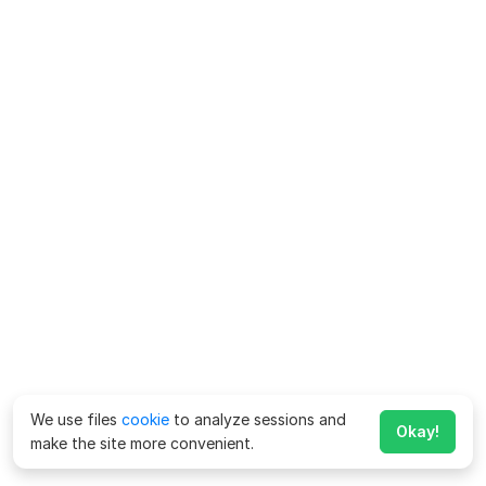
We use files
cookie
to analyze sessions and
Okay!
make the site more convenient.