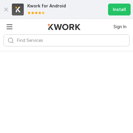
Kwork for
Android
Install
Sign In