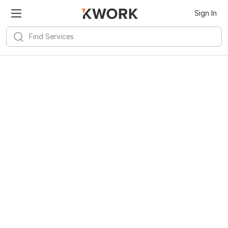
Sign In