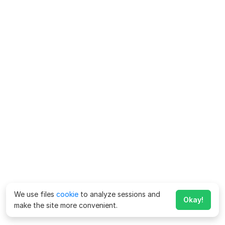
We use files
cookie
to analyze sessions and
Okay!
make the site more convenient.