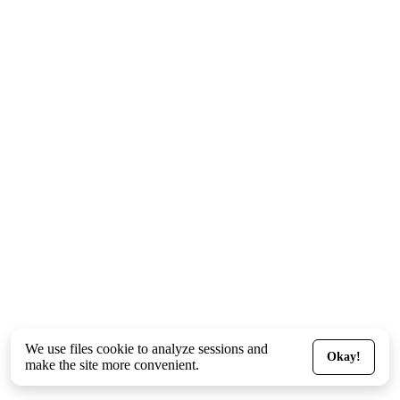
We use files
cookie
to analyze sessions and
Okay!
make the site more convenient.