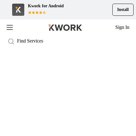
Kwork for
Android
Install
Sign In