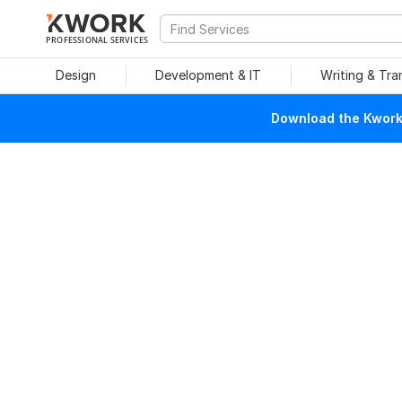
PROFESSIONAL SERVICES
Design
Development & IT
Writing & Tra
Download the Kwork 