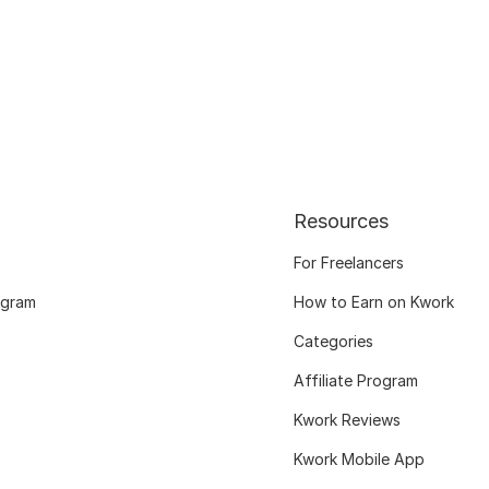
Resources
For Freelancers
ogram
How to Earn on Kwork
Categories
Affiliate Program
Kwork Reviews
Kwork Mobile App