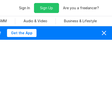
Sign In
Sign Up
Are you a freelancer?
 SMM
Audio & Video
Business & Lifestyle
!
Get the App