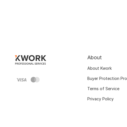
About
About Kwork
Buyer Protection Pr
Terms of Service
Privacy Policy