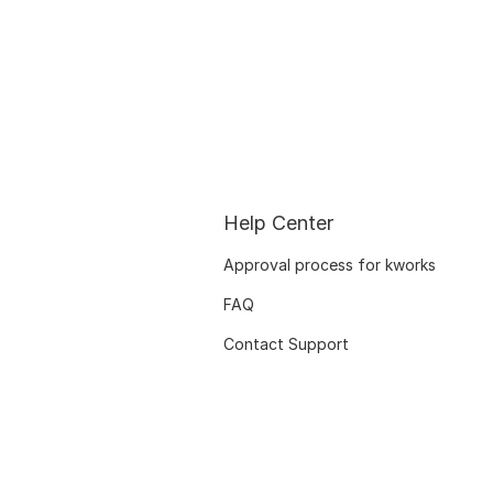
Help Center
Approval process for kworks
FAQ
Contact Support