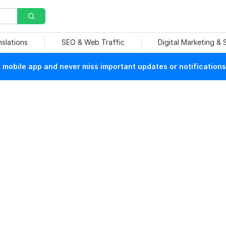
nslations
SEO & Web Traffic
Digital Marketing &
mobile app and never miss important updates or notifications