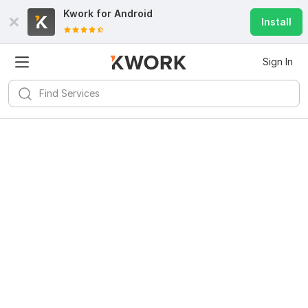
Kwork for
Android
Install
Sign In