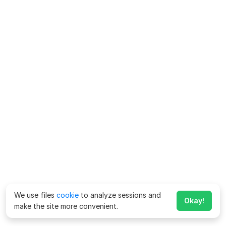
We use files
cookie
to analyze sessions and
Okay!
make the site more convenient.