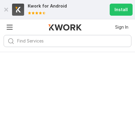
Kwork for
Android
Install
Sign In