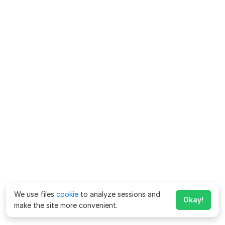
We use files
cookie
to analyze sessions and
Okay!
make the site more convenient.