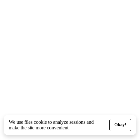
We use files
cookie
to analyze sessions and
Okay!
make the site more convenient.