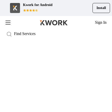
Kwork for
Android
Install
Sign In