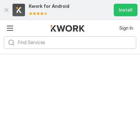
Kwork for
Android
Install
Sign In