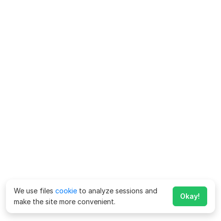
We use files
cookie
to analyze sessions and
Okay!
make the site more convenient.