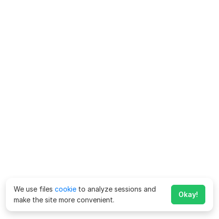
We use files
cookie
to analyze sessions and
Okay!
make the site more convenient.