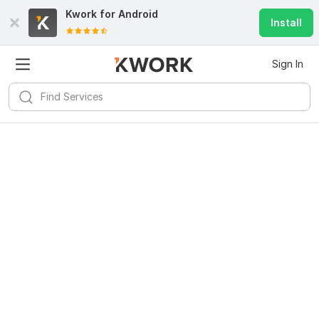
Kwork for
Android
Install
Sign In