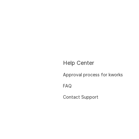
Help Center
Approval process for kworks
FAQ
Contact Support