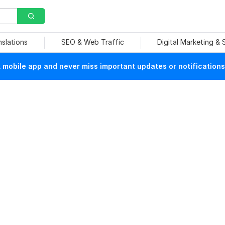
nslations
SEO & Web Traffic
Digital Marketing &
mobile app and never miss important updates or notifications