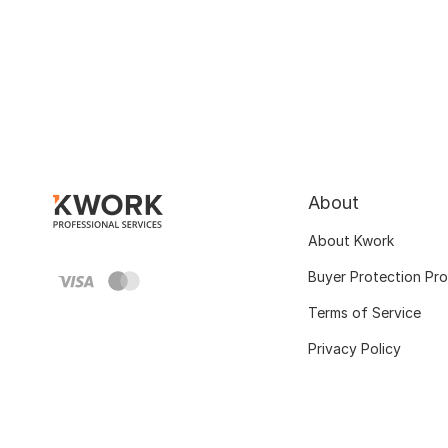
About
About Kwork
Buyer Protection Pr
Terms of Service
Privacy Policy