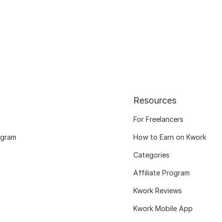
Resources
For Freelancers
ogram
How to Earn on Kwork
Categories
Affiliate Program
Kwork Reviews
Kwork Mobile App