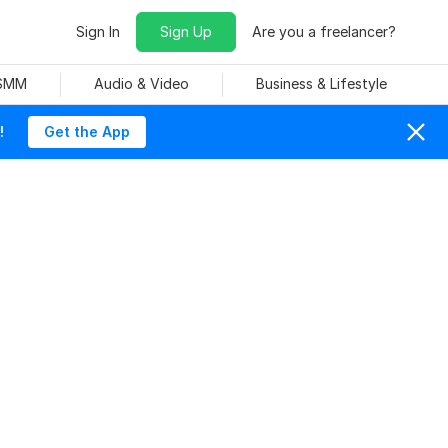
Sign In
Sign Up
Are you a freelancer?
 SMM
Audio & Video
Business & Lifestyle
!
Get the App