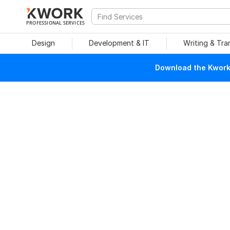
PROFESSIONAL SERVICES
Design
Development & IT
Writing & Tra
Download the Kwork 