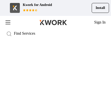
Kwork for
Android
Install
Sign In