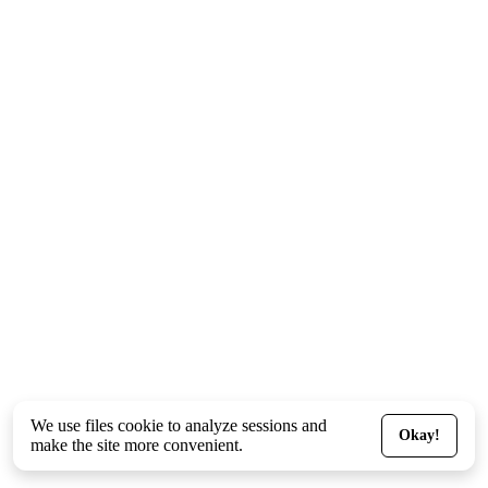
We use files
cookie
to analyze sessions and
Okay!
make the site more convenient.