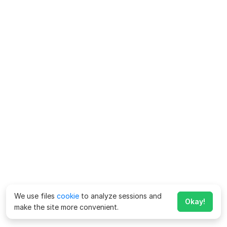
We use files
cookie
to analyze sessions and
Okay!
make the site more convenient.