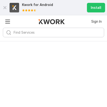
Kwork for
Android
Install
Sign In