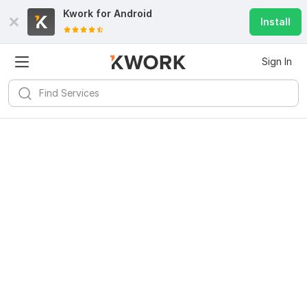
Kwork for
Android
Install
Sign In