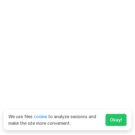
We use files
cookie
to analyze sessions and
Okay!
make the site more convenient.