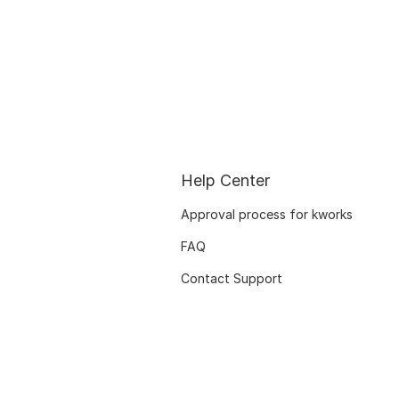
Help Center
Approval process for kworks
FAQ
Contact Support