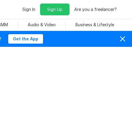
Sign In
Sign Up
Are you a freelancer?
 SMM
Audio & Video
Business & Lifestyle
!
Get the App