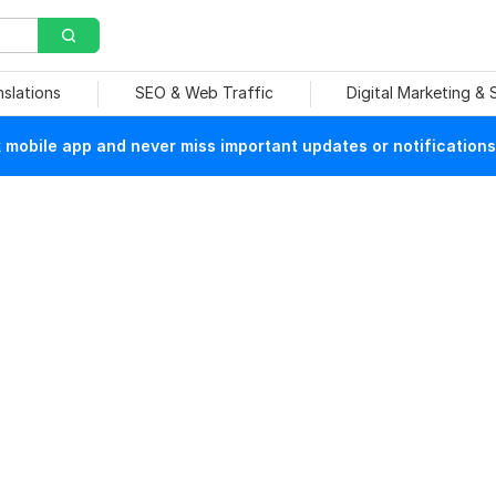
nslations
SEO & Web Traffic
Digital Marketing &
mobile app and never miss important updates or notifications