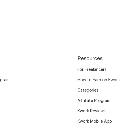
Resources
For Freelancers
ogram
How to Earn on Kwork
Categories
Affiliate Program
Kwork Reviews
Kwork Mobile App