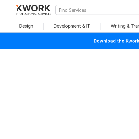
PROFESSIONAL SERVICES
Design
Development & IT
Writing & Tra
Download the Kwork 