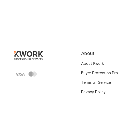
About
About Kwork
Buyer Protection Pr
Terms of Service
Privacy Policy