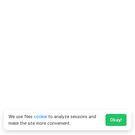
We use files
cookie
to analyze sessions and
Okay!
make the site more convenient.