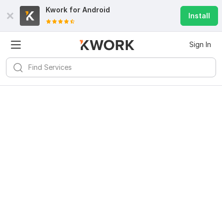
Kwork for
Android
Install
Sign In