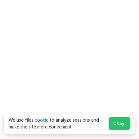
We use files
cookie
to analyze sessions and
Okay!
make the site more convenient.