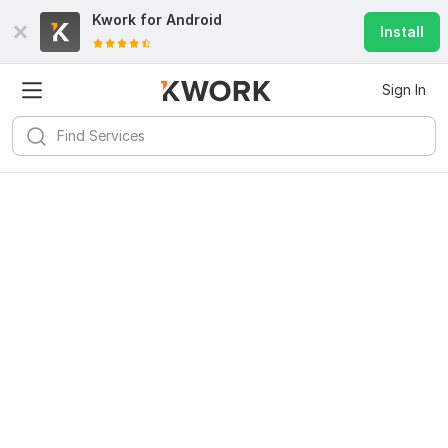
Kwork for
Android
Install
Sign In