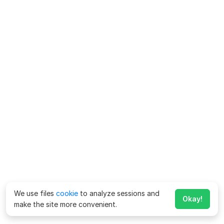
We use files
cookie
to analyze sessions and
Okay!
make the site more convenient.