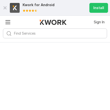
Kwork for
Android
Install
Sign In