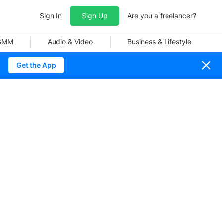
Sign In
Sign Up
Are you a freelancer?
 SMM
Audio & Video
Business & Lifestyle
Get the App