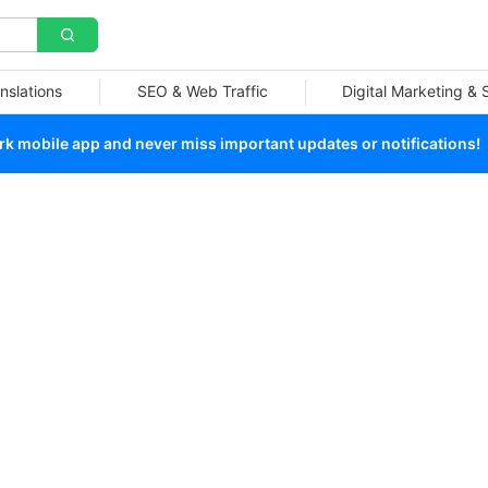
nslations
SEO & Web Traffic
Digital Marketing &
 mobile app and never miss important updates or notifications!