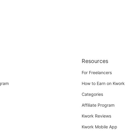
Resources
For Freelancers
ogram
How to Earn on Kwork
Categories
Affiliate Program
Kwork Reviews
Kwork Mobile App