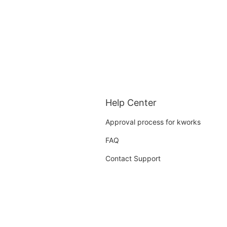
Help Center
Approval process for kworks
FAQ
Contact Support