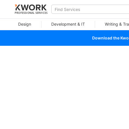
PROFESSIONAL SERVICES
Design
Development & IT
Writing & Tra
Download the Kwork