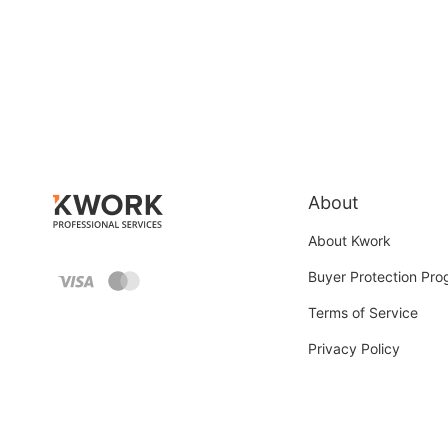
About
About Kwork
Buyer Protection Pr
Terms of Service
Privacy Policy